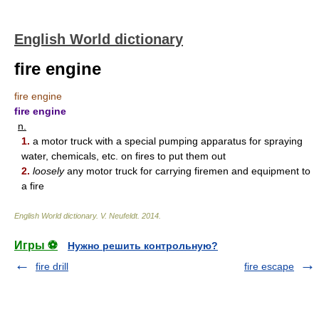
English World dictionary
fire engine
fire engine
fire engine
n.
1.
a motor truck with a special pumping apparatus for spraying
water, chemicals, etc. on fires to put them out
2.
loosely
any motor truck for carrying firemen and equipment to
a fire
English World dictionary
.
V. Neufeldt
.
2014
.
Игры ⚽
Нужно решить контрольную?
fire drill
fire escape