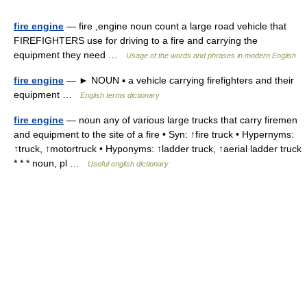
fire engine
— fire ,engine noun count a large road vehicle that
FIREFIGHTERS use for driving to a fire and carrying the
equipment they need …
Usage of the words and phrases in modern English
fire engine
— ► NOUN ▪ a vehicle carrying firefighters and their
equipment …
English terms dictionary
fire engine
— noun any of various large trucks that carry firemen
and equipment to the site of a fire • Syn: ↑fire truck • Hypernyms:
↑truck, ↑motortruck • Hyponyms: ↑ladder truck, ↑aerial ladder truck
* * * noun, pl …
Useful english dictionary