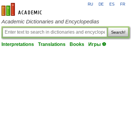
RU
DE
ES
FR
en-academic.com
Academic Dictionaries and Encyclopedias
Search!
Interpretations
Translations
Books
Игры ⚽