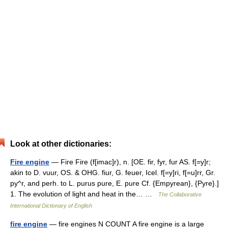
Look at other dictionaries:
Fire engine
— Fire Fire (f[imac]r), n. [OE. fir, fyr, fur AS. f[=y]r;
akin to D. vuur, OS. & OHG. fiur, G. feuer, Icel. f[=y]ri, f[=u]rr, Gr.
py^r, and perh. to L. purus pure, E. pure Cf. {Empyrean}, {Pyre}.]
1. The evolution of light and heat in the… …
The Collaborative
International Dictionary of English
fire engine
— fire engines N COUNT A fire engine is a large