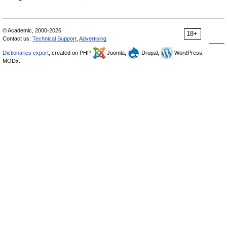
© Academic, 2000-2026
18+
Contact us:
Technical Support
,
Advertising
Dictionaries export
, created on PHP,
Joomla,
Drupal,
WordPress,
MODx.