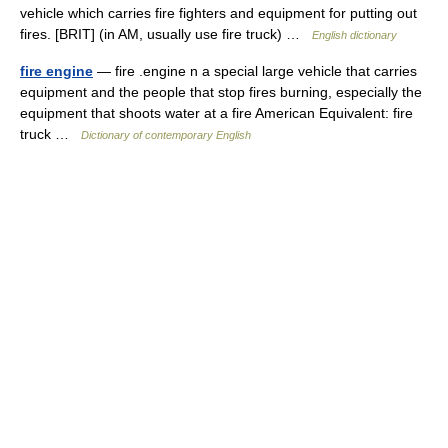
vehicle which carries fire fighters and equipment for putting out
fires. [BRIT] (in AM, usually use fire truck) …
English dictionary
fire engine
— fire .engine n a special large vehicle that carries
equipment and the people that stop fires burning, especially the
equipment that shoots water at a fire American Equivalent: fire
truck …
Dictionary of contemporary English