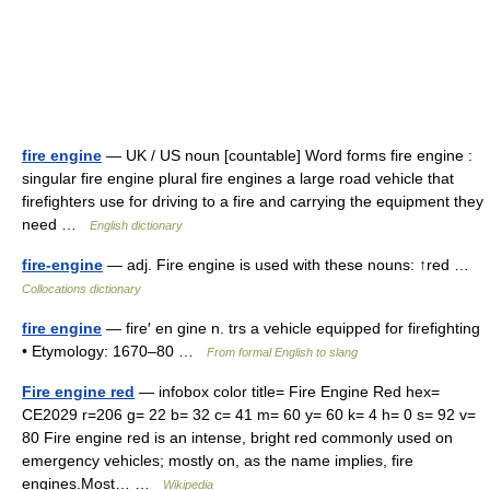
fire engine
— UK / US noun [countable] Word forms fire engine :
singular fire engine plural fire engines a large road vehicle that
firefighters use for driving to a fire and carrying the equipment they
need …
English dictionary
fire-engine
— adj. Fire engine is used with these nouns: ↑red …
Collocations dictionary
fire engine
— fire′ en gine n. trs a vehicle equipped for firefighting
• Etymology: 1670–80 …
From formal English to slang
Fire engine red
— infobox color title= Fire Engine Red hex=
CE2029 r=206 g= 22 b= 32 c= 41 m= 60 y= 60 k= 4 h= 0 s= 92 v=
80 Fire engine red is an intense, bright red commonly used on
emergency vehicles; mostly on, as the name implies, fire
engines.Most… …
Wikipedia